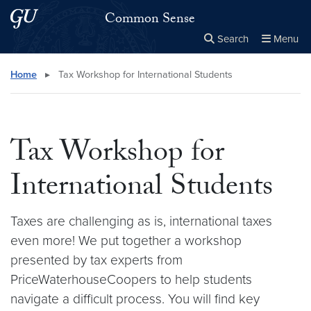
Skip to main content
Skip to main site menu
Common Sense
Search
Menu
Close the
×
Search this site
Search
Home
▸
Tax Workshop for International Students
Tax Workshop for
International Students
Taxes are challenging as is, international taxes
even more! We put together a workshop
presented by tax experts from
PriceWaterhouseCoopers to help students
navigate a difficult process. You will find key