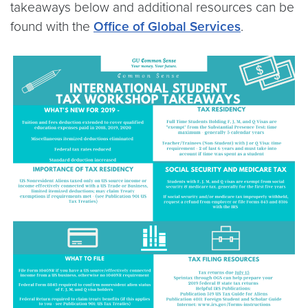
takeaways below and additional resources can be
found with the
Office of Global Services
.