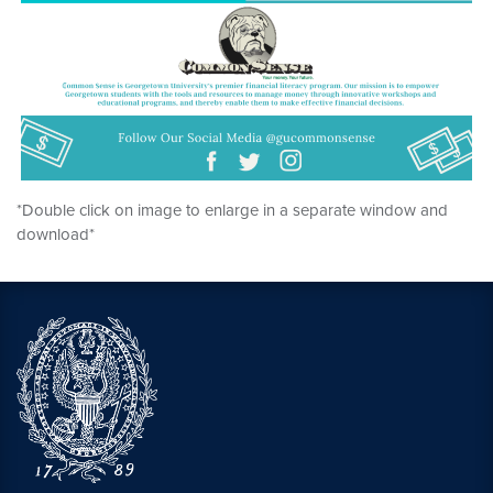
*Double click on image to enlarge in a separate window and
download*