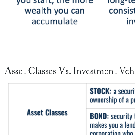
Asset Classes Vs. Investment Veh