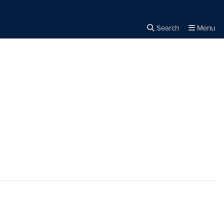
Search
Menu
Close the
×
Search