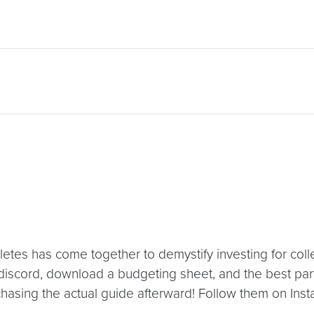
hletes has come together to demystify investing for co
ty discord, download a budgeting sheet, and the best pa
purchasing the actual guide afterward! Follow them on In