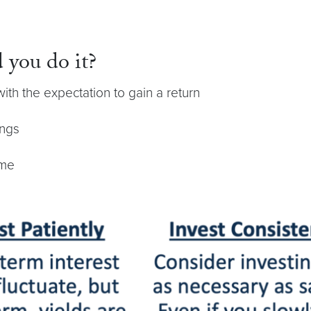
 you do it?
th the expectation to gain a return
ings
ime