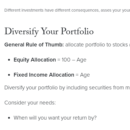
Different investments have different consequences, asses your your
Diversify Your Portfolio
General Rule of Thumb:
allocate portfolio to stocks 
Equity Allocation
= 100 – Age
Fixed Income Allocation
= Age
Diversify your portfolio by including securities from m
Consider your needs:
When will you want your return by?