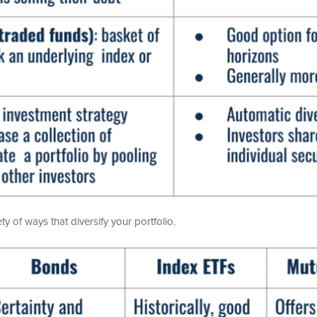
y of ways that diversify your portfolio.