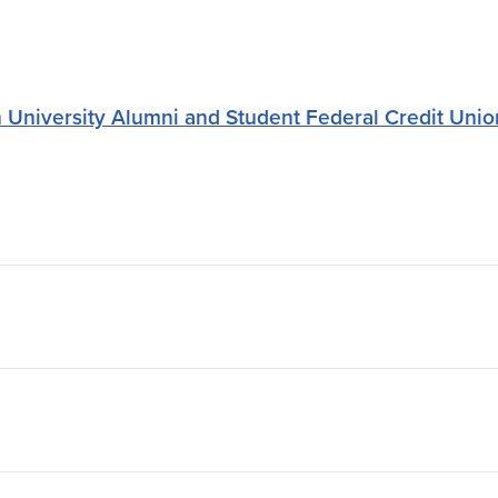
University Alumni and Student Federal Credit Unio