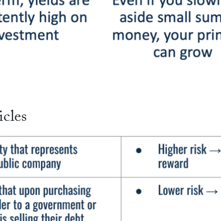
icles