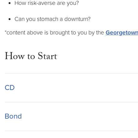
How risk-averse are you?
Can you stomach a downturn?
*content above is brought to you by the
Georgetown 
How to Start
CD
Bond