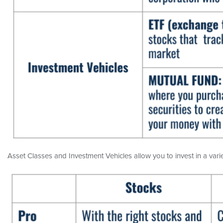
Asset Classes and Investment Vehicles allow you to invest in a variet