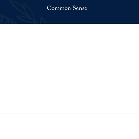
Common Sense