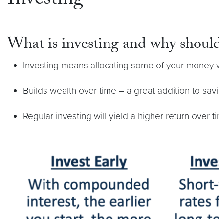
Investing
What is investing and why should
Investing means allocating some of your money wi
Builds wealth over time – a great addition to sav
Regular investing will yield a higher return over t