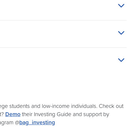
llege students and low-income individuals. Check out
rt?
Demo
their Investing Guide and support by
stagram @
bag_investing