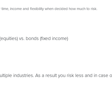
 time, income and flexibility when decided how much to risk.
(equities) vs. bonds (fixed income)
ultiple industries. As a result you risk less and in case 