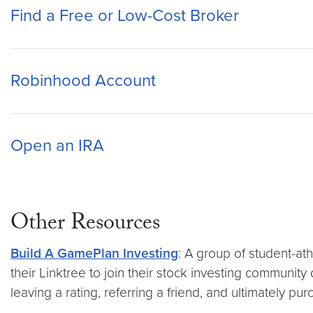
Find a Free or Low-Cost Broker
Robinhood Account
Open an IRA
Other Resources
Build A GamePlan Investing
: A group of student-at
their Linktree to join their stock investing communi
leaving a rating, referring a friend, and ultimately 