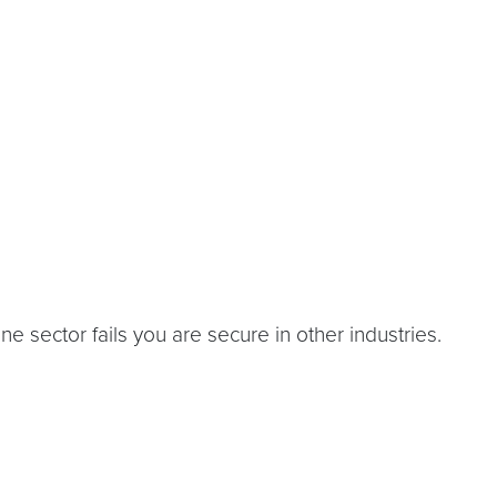
one sector fails you are secure in other industries.