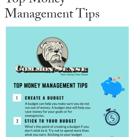
Top Money
Management Tips