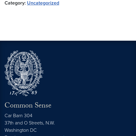
Category:
Uncategorized
Common Sense
Car Barn 304
37th and O Streets, N.W.
Washington
DC