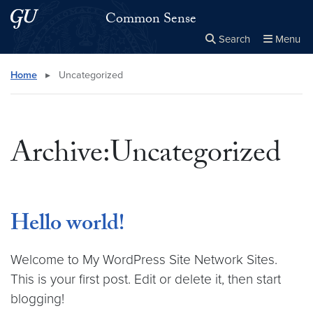
Skip to main content
Skip to main site menu
Common Sense
Search
Menu
Close the
×
Search this site
Search
Home
▸
Uncategorized
Archive:Uncategorized
Hello world!
Welcome to My WordPress Site Network Sites.
This is your first post. Edit or delete it, then start
blogging!